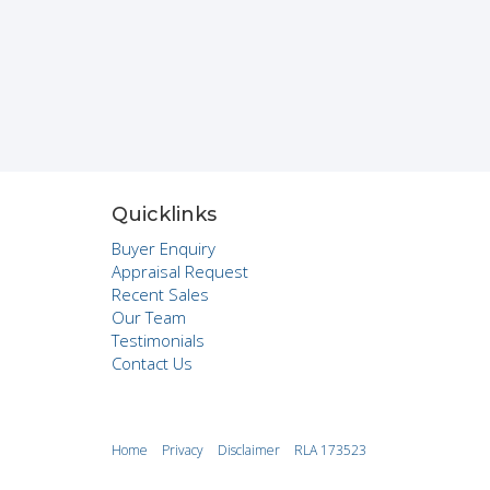
Quicklinks
Buyer Enquiry
Appraisal Request
Recent Sales
Our Team
Testimonials
Contact Us
Home
Privacy
Disclaimer
RLA 173523