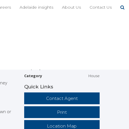
Share This
areers
Adelaide insights
About Us
Contact Us
4
2
ade
Address
32A Shipsters Rd,
Kensington Park
Price
SOLD
ome will
tenance
Property
Residential
Type
Property ID
516
Category
House
rney
Quick Links
Contact Agent
own or
Print
Location Map