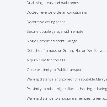
• Dual living areas and bathrooms
• Ducted reverse cycle air conditioning
• Decorative ceiling roses
• Secure double garage with remote
• Single Carport adjacent Garage
• Detached Rumpus or Granny Flat or Den for watc
• A quick 5km trip the CBD
• Close proximity to Public transport
• Walking distance and Zoned for reputable Marrya
• Proximity to other high-calibre schooling including
• Walking distance to shopping amenities, cinema