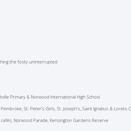
hing the footy uninterrupted
tville Primary & Norwood International High School
 Pembroke, St. Peter's Girls, St. Joseph's, Saint Ignatius & Loreto 
s, cafés, Norwood Parade, Kensington Gardens Reserve