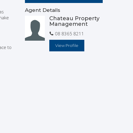
Agent Details
as
 make
Chateau Property
Management
08 8365 8211
View Profile
ace to