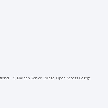
ational H.S, Marden Senior College, Open Access College