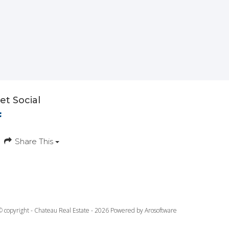
et Social
Share This
© copyright - Chateau Real Estate - 2026 Powered by
Arosoftware