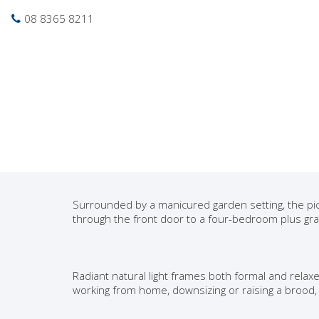
Photo gallery
Location map
Pri
08 8365 8211
Sold
Delightful Queen An
Torrens Titled and o
Nestled in leafy surrounds among café culture an
be highly desired. Secure this modern crowd plea
room to roam before your opportunity is gone for
Surrounded by a manicured garden setting, the pi
through the front door to a four-bedroom plus gra
Radiant natural light frames both formal and relax
working from home, downsizing or raising a brood,