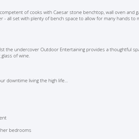
t competent of cooks with Caesar stone benchtop, wall oven and g
r - all set with plenty of bench space to allow for many hands to
ilst the undercover Outdoor Entertaining provides a thoughtful sp
 glass of wine.
r downtime living the high life…
ment
 other bedrooms