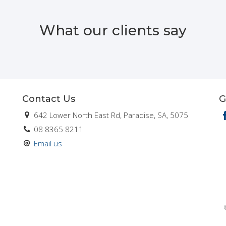
What our clients say
Contact Us
G
642 Lower North East Rd, Paradise, SA, 5075
08 8365 8211
Email us