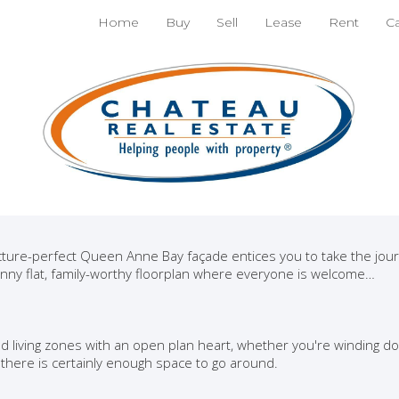
nt
Home
Buy
Sell
Lease
Rent
C
ne Bay character home,
nly a short walk to The Par
d amenities and among a cosmopolitan suburb this picture book h
ser with decorative touches and a surprising amount of low-main
ever.
cture-perfect Queen Anne Bay façade entices you to take the jou
nny flat, family-worthy floorplan where everyone is welcome…
ed living zones with an open plan heart, whether you're winding d
 there is certainly enough space to go around.