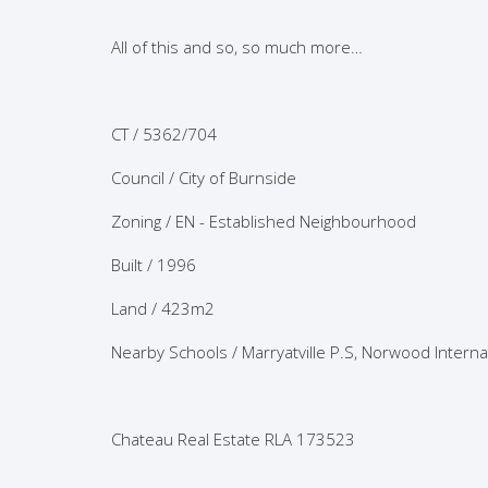
All of this and so, so much more…
CT / 5362/704
Council / City of Burnside
Zoning / EN - Established Neighbourhood
Built / 1996
Land / 423m2
Nearby Schools / Marryatville P.S, Norwood Intern
Chateau Real Estate RLA 173523