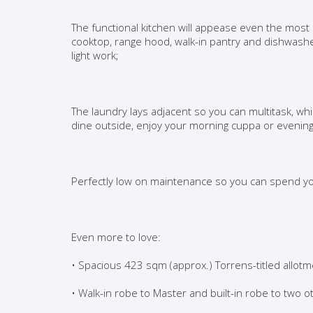
The functional kitchen will appease even the mos
cooktop, range hood, walk-in pantry and dishwashe
light work;
The laundry lays adjacent so you can multitask, wh
dine outside, enjoy your morning cuppa or evening
Perfectly low on maintenance so you can spend you
Even more to love:
• Spacious 423 sqm (approx.) Torrens-titled allot
• Walk-in robe to Master and built-in robe to two